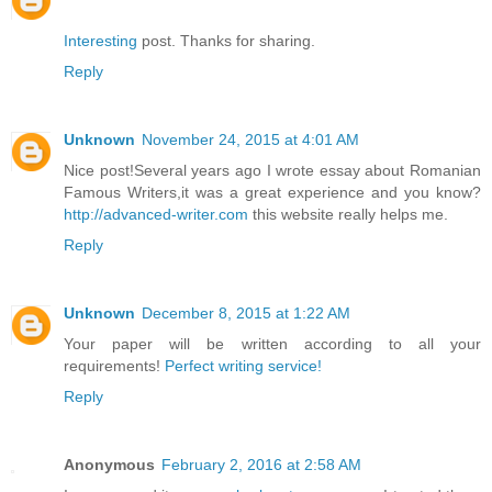
Interesting
post. Thanks for sharing.
Reply
Unknown
November 24, 2015 at 4:01 AM
Nice post!Several years ago I wrote essay about Romanian
Famous Writers,it was a great experience and you know?
http://advanced-writer.com
this website really helps me.
Reply
Unknown
December 8, 2015 at 1:22 AM
Your paper will be written according to all your
requirements!
Perfect writing service!
Reply
Anonymous
February 2, 2016 at 2:58 AM