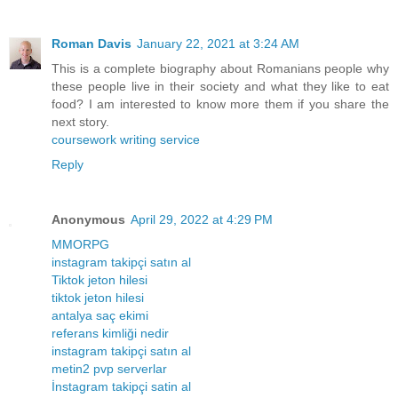
Roman Davis
January 22, 2021 at 3:24 AM
This is a complete biography about Romanians people why
these people live in their society and what they like to eat
food? I am interested to know more them if you share the
next story.
coursework writing service
Reply
Anonymous
April 29, 2022 at 4:29 PM
MMORPG
instagram takipçi satın al
Tiktok jeton hilesi
tiktok jeton hilesi
antalya saç ekimi
referans kimliği nedir
instagram takipçi satın al
metin2 pvp serverlar
İnstagram takipçi satin al