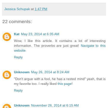
Jessica Schupak
at
1:47 PM
22 comments:
Kat
May 23, 2014 at 6:35 AM
Wow, I like this article. It contains a lot of interesting
information. The proverbs are just great!
Navigate to this
website
Reply
Unknown
May 26, 2014 at 8:24 AM
"Don't argue with a fool, he has a rested mind" yeah, that is
my favorite too. I really liked
this page
!
Reply
Unknown
November 26, 2014 at 6:15 AM