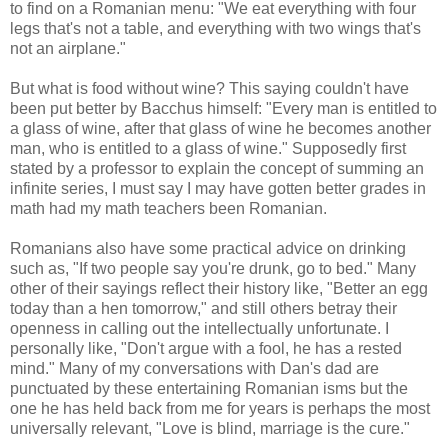
to find on a Romanian menu: "We eat everything with four
legs that's not a table, and everything with two wings that's
not an airplane."
But what is food without wine? This saying couldn't have
been put better by Bacchus himself: "Every man is entitled to
a glass of wine, after that glass of wine he becomes another
man, who is entitled to a glass of wine." Supposedly first
stated by a professor to explain the concept of summing an
infinite series, I must say I may have gotten better grades in
math had my math teachers been Romanian.
Romanians also have some practical advice on drinking
such as, "If two people say you're drunk, go to bed." Many
other of their sayings reflect their history like, "Better an egg
today than a hen tomorrow," and still others betray their
openness in calling out the intellectually unfortunate. I
personally like, "Don't argue with a fool, he has a rested
mind." Many of my conversations with Dan's dad are
punctuated by these entertaining Romanian isms but the
one he has held back from me for years is perhaps the most
universally relevant, "Love is blind, marriage is the cure."