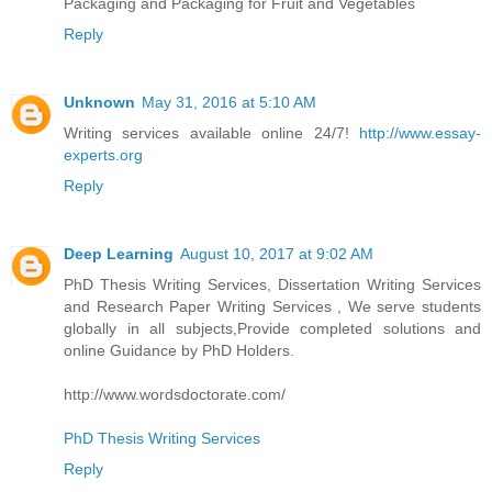
Packaging and Packaging for Fruit and Vegetables
Reply
Unknown
May 31, 2016 at 5:10 AM
Writing services available online 24/7!
http://www.essay-
experts.org
Reply
Deep Learning
August 10, 2017 at 9:02 AM
PhD Thesis Writing Services, Dissertation Writing Services
and Research Paper Writing Services , We serve students
globally in all subjects,Provide completed solutions and
online Guidance by PhD Holders.
http://www.wordsdoctorate.com/
PhD Thesis Writing Services
Reply