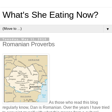
What's She Eating Now?
▼
Tuesday, May 11, 2010
Romanian Proverbs
As those who read this blog
regularly know, Dan is Romanian. Over the years I have tried