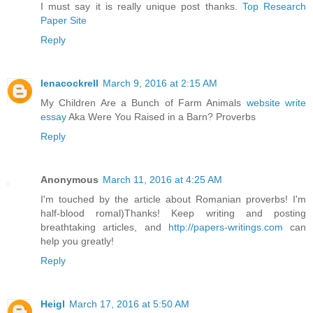
I must say it is really unique post thanks.
Top Research
Paper Site
Reply
lenacockrell
March 9, 2016 at 2:15 AM
My Children Are a Bunch of Farm Animals
website write
essay
Aka Were You Raised in a Barn? Proverbs
Reply
Anonymous
March 11, 2016 at 4:25 AM
I'm touched by the article about Romanian proverbs! I'm
half-blood romal)Thanks! Keep writing and posting
breathtaking articles, and
http://papers-writings.com
can
help you greatly!
Reply
Heigl
March 17, 2016 at 5:50 AM