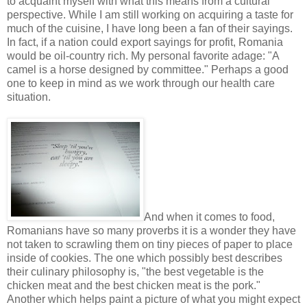
to acquaint myself with what this means from a cultural
perspective. While I am still working on acquiring a taste for
much of the cuisine, I have long been a fan of their sayings.
In fact, if a nation could export sayings for profit, Romania
would be oil-country rich. My personal favorite adage: "A
camel is a horse designed by committee." Perhaps a good
one to keep in mind as we work through our health care
situation.
And when it comes to food,
Romanians have so many proverbs it is a wonder they have
not taken to scrawling them on tiny pieces of paper to place
inside of cookies. The one which possibly best describes
their culinary philosophy is, "the best vegetable is the
chicken meat and the best chicken meat is the pork."
Another which helps paint a picture of what you might expect