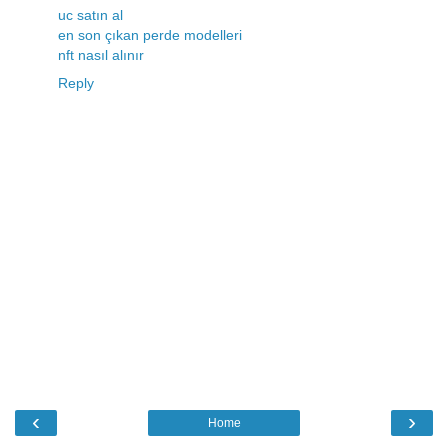
uc satın al
en son çıkan perde modelleri
nft nasıl alınır
Reply
‹
›
Home