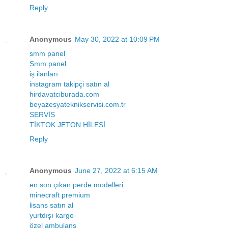
Reply
Anonymous
May 30, 2022 at 10:09 PM
smm panel
Smm panel
iş ilanları
instagram takipçi satın al
hirdavatciburada.com
beyazesyateknikservisi.com.tr
SERVİS
TİKTOK JETON HİLESİ
Reply
Anonymous
June 27, 2022 at 6:15 AM
en son çıkan perde modelleri
minecraft premium
lisans satın al
yurtdışı kargo
özel ambulans