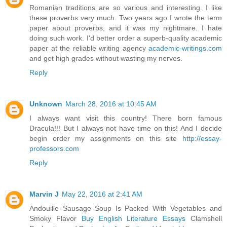
Romanian traditions are so various and interesting. I like
these proverbs very much. Two years ago I wrote the term
paper about proverbs, and it was my nightmare. I hate
doing such work. I'd better order a superb-quality academic
paper at the reliable writing agency
academic-writings.com
and get high grades without wasting my nerves.
Reply
Unknown
March 28, 2016 at 10:45 AM
I always want visit this country! There born famous
Dracula!!! But I always not have time on this! And I decide
begin order my assignments on this site
http://essay-
professors.com
Reply
Marvin J
May 22, 2016 at 2:41 AM
Andouille Sausage Soup Is Packed With Vegetables and
Smoky Flavor
Buy English Literature Essays
Clamshell