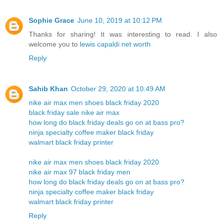
Sophie Grace
June 10, 2019 at 10:12 PM
Thanks for sharing! It was interesting to read. I also
welcome you to
lewis capaldi net worth
Reply
Sahib Khan
October 29, 2020 at 10:49 AM
nike air max men shoes black friday 2020
black friday sale nike air max
how long do black friday deals go on at bass pro?
ninja specialty coffee maker black friday
walmart black friday printer
nike air max men shoes black friday 2020
nike air max 97 black friday men
how long do black friday deals go on at bass pro?
ninja specialty coffee maker black friday
walmart black friday printer
Reply