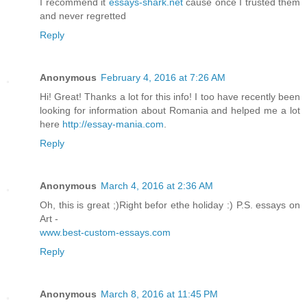
I recommend it
essays-shark.net
cause once I trusted them
and never regretted
Reply
Anonymous
February 4, 2016 at 7:26 AM
Hi! Great! Thanks a lot for this info! I too have recently been
looking for information about Romania and helped me a lot
here
http://essay-mania.com
.
Reply
Anonymous
March 4, 2016 at 2:36 AM
Oh, this is great ;)Right befor ethe holiday :) P.S. essays on
Art -
www.best-custom-essays.com
Reply
Anonymous
March 8, 2016 at 11:45 PM