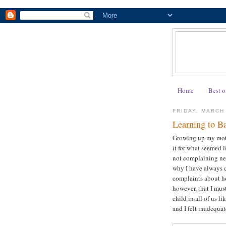
Home
Best o
FRIDAY, MARCH
Learning to B
Growing up my moth
it for what seemed l
not complaining nec
why I have always 
complaints about ho
however, that I mus
child in all of us l
and I felt inadequ