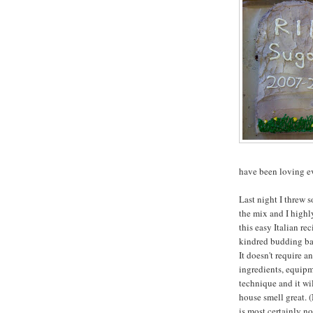
have been loving ev
Last night I threw s
the mix and I high
this easy Italian re
kindred budding bak
It doesn't require a
ingredients, equipm
technique and it wi
house smell great. (
is most certainly n