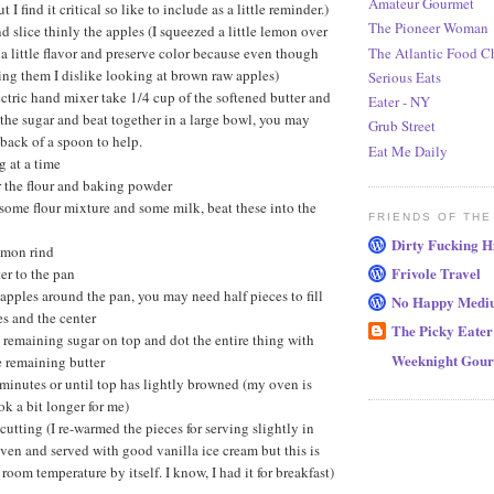
Amateur Gourmet
t I find it critical so like to include as a little reminder.)
The Pioneer Woman
nd slice thinly the apples (I squeezed a little lemon over
The Atlantic Food C
a little flavor and preserve color because even though
ng them I dislike looking at brown raw apples)
Serious Eats
ctric hand mixer take 1/4 cup of the softened butter and
Eater - NY
the sugar and beat together in a large bowl, you may
Grub Street
 back of a spoon to help.
Eat Me Daily
g at a time
r the flour and baking powder
some flour mixture and some milk, beat these into the
FRIENDS OF THE
Dirty Fucking H
lemon rind
Frivole Travel
er to the pan
apples around the pan, you may need half pieces to fill
No Happy Medi
s and the center
The Picky Eater
 remaining sugar on top and dot the entire thing with
Weeknight Gou
e remaining butter
minutes or until top has lightly browned (my oven is
ook a bit longer for me)
cutting (I re-warmed the pieces for serving slightly in
oven and served with good vanilla ice cream but this is
 room temperature by itself. I know, I had it for breakfast)