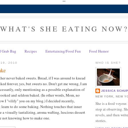
""
WHAT'S SHE EATING NOW
f Grab Bag
Recipes
Entertaining/Food Fun
Food Humor
 19, 2010
WHO IS SHE?
ake
er never baked sweets. Bread, if I was around to knead
iked forever, yes, but sweets no. Don't get me wrong, I am
essarily, only mentioning as a possible explanation of
JESSICA SCHU
cooked and seldom baked. (In other words, Mom, no
NEW YORK, NEW Y
w I "vilify" you on my blog.) I decided recently,
She is a food voyeur.
t learn to do some baking. Nothing touches that inner
stop at observing. Sh
ike a visually tantalizing, aroma wafting, luscious dessert
revels, and then writ
ate not knowing how to make one.
stories.