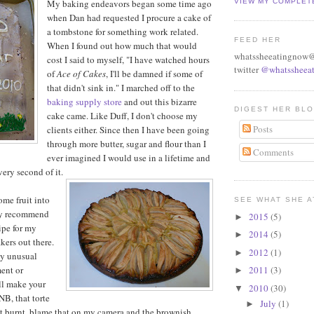
My baking endeavors began some time ago
VIEW MY COMPLET
when Dan had requested I procure a cake of
a tombstone for something work related.
FEED HER
When I found out how much that would
whatssheeatingnow
cost I said to myself, "I have watched hours
twitter
@whatssheeat
of
Ace of Cakes
, I'll be damned if some of
that didn't sink in." I marched off to the
baking supply store
and out this bizarre
DIGEST HER BL
cake came. Like Duff, I don't choose my
Posts
clients either. Since then I have been going
through more butter, sugar and flour than I
Comments
ever imagined I would use in a lifetime and
ery second of it.
ome fruit into
SEE WHAT SHE A
ly recommend
2015
(5)
►
cipe for my
2014
(5)
►
ers out there.
2012
(1)
►
ny unusual
ent or
2011
(3)
►
ll make your
2010
(30)
▼
NB, that torte
July
(1)
►
ot burnt, blame that on my camera and the brownish