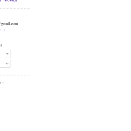
E PROFILE
@gmail.com
ing
OG
TE