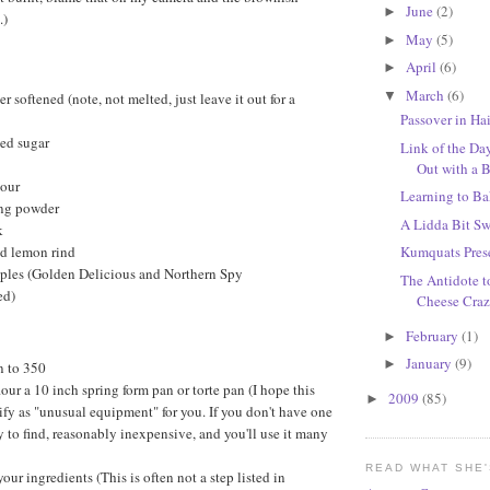
June
(2)
►
.)
May
(5)
►
April
(6)
►
March
(6)
▼
er softened (note, not melted, just leave it out for a
Passover in Ha
ted sugar
Link of the D
Out with a 
lour
Learning to B
ng powder
A Lidda Bit S
k
ed lemon rind
Kumquats Pres
ples (Golden Delicious and Northern Spy
The Antidote t
ed)
Cheese Craze
February
(1)
►
January
(9)
►
n to 350
lour a 10 inch spring form pan or torte pan (I hope this
2009
(85)
►
ify as "unusual equipment" for you. If you don't have one
y to find, reasonably inexpensive, and you'll use it many
READ WHAT SHE
your ingredients (This is often not a step listed in