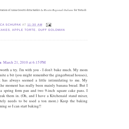
Le Ricette Regionali Italiane
ptation of Anna Gosetti della Salda's
for Torta di
ICA SCHUPAK
AT
11:30 AM
CAKES
,
APPLE TORTE
,
DUFF GOLDMAN
:
a
March 21, 2010 at 6:15 PM
 worth a try. I'm with you - I don't bake much. My mom
uite a bit (you might remember the gingerbread houses),
 it has always seemed a little intimidating to me. My
the moment has really been mainly banana bread. But I
a spring form pan and two 9-inch square cake pans. I
eak them in. (Oh, and I have a Kitchenaid stand mixer,
nitely needs to be used a ton more.) Keep the baking
ming so I can start baking!!