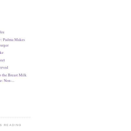
iku
ay: Padma Makes
Burger
ake
weet
erved
o the Breast Milk
: Non-...
'S READING