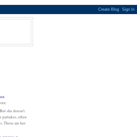
?
PAK
ORK
 But she doesn't
e partakes, often
es. These are her