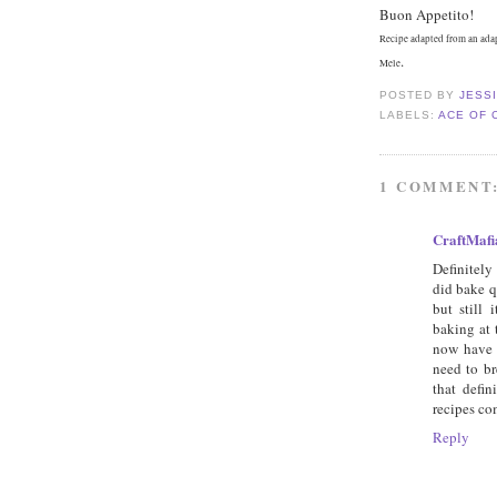
Buon Appetito!
Recipe adapted from an ada
.
Mele
POSTED BY
JESS
LABELS:
ACE OF 
1 COMMENT
CraftMafi
Definitely
did bake q
but still
baking at 
now have 
need to br
that defi
recipes co
Reply