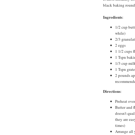
black baking round
Ingredients
:
1/2 cup butt
while)
2/3 granula
2 eggs
1 1/2 cups f
1 Tspn baki
1/3 cup mil
1 Tspn grat
2 pounds ap
recommend
Directions
:
Preheat ove
Butter and f
doesn't qual
they are eas
times)
Arrange all 