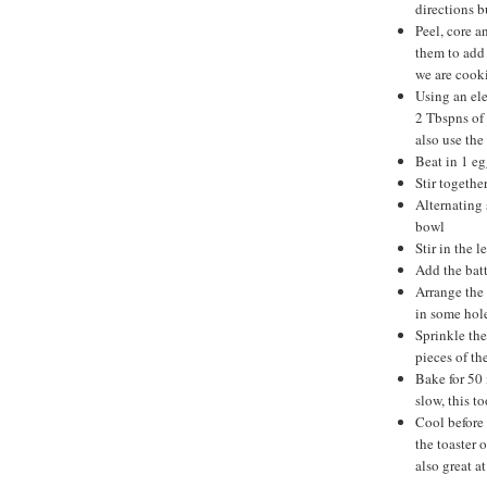
directions bu
Peel, core a
them to add 
we are cooki
Using an ele
2 Tbspns of 
also use the
Beat in 1 eg
Stir togethe
Alternating 
bowl
Stir in the 
Add the batt
Arrange the 
in some hole
Sprinkle the
pieces of th
Bake for 50 
slow, this t
Cool before 
the toaster 
also great at